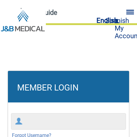
FAQ
User Guide
English
Spanish
My
Accoun
MEMBER LOGIN
Forgot Username?