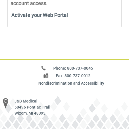
account access.
Activate your Web Portal
Phone: 800-737-0045
Fax: 800-737-0012
Nondiscrimination and Accessibility
J&B Medical
50496 Pontiac Trail
Wixom, MI 48393