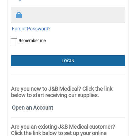
Forgot Password?
Remember me
Are you new to J&B Medical? Click the link
below to start receiving our supplies.
Open an Account
Are you an existing J&B Medical customer?
Click the link below to set up your online